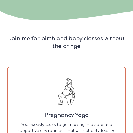
Join me for birth and baby classes without
the cringe
Pregnancy Yoga
Your weekly class to get moving in a safe and
supportive environment that will not only feel like