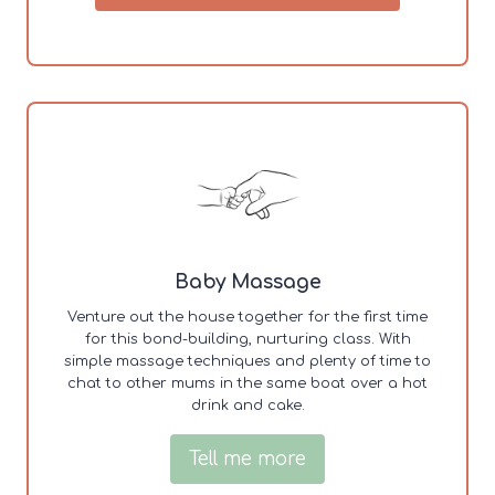
Baby Massage
Venture out the house together for the first time
for this bond-building, nurturing class. With
simple massage techniques and plenty of time to
chat to other mums in the same boat over a hot
drink and cake.
Tell me more