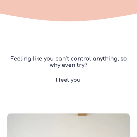
Feeling like you can’t control anything, so
why even try?
I feel you.