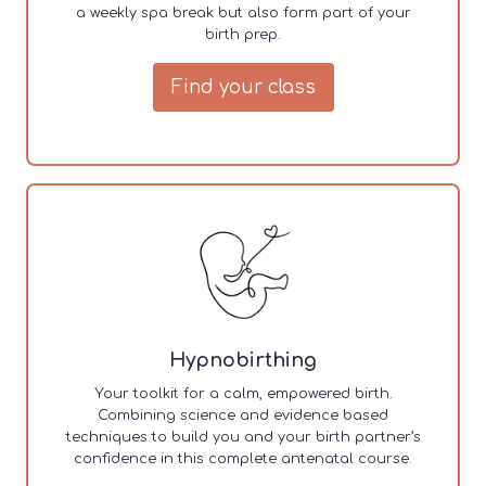
a weekly spa break but also form part of your
birth prep.
Find your class
Hypnobirthing
Your toolkit for a calm, empowered birth.
Combining science and evidence based
techniques to build you and your birth partner’s
confidence in this complete antenatal course.