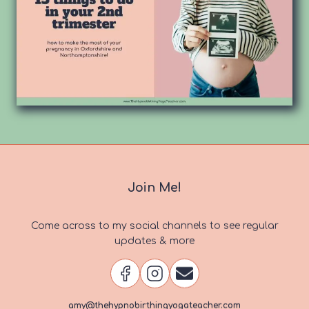
Join Me!
Come across to my social channels to see regular
updates & more
amy@thehypnobirthingyogateacher.com