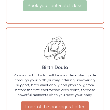
Book your antenatal class
Birth Doula
As your birth doula I will be your dedicated guide
through your birth journey, offering unwavering
support, both emotionally and physically, from
before the first contraction even starts, to those
powerful moments when you meet your baby.
Look at the packages I offer