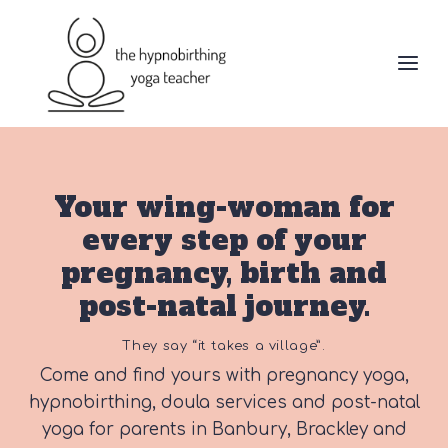
Skip
to
content
Your wing-woman for
every step of your
pregnancy, birth and
post-natal journey.
They say “it takes a village”.
Come and find yours with pregnancy yoga,
hypnobirthing, doula services and post-natal
yoga for parents in Banbury, Brackley and