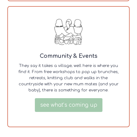
Community & Events
They say it takes a village; well here is where you
find it. From free workshops to pop up brunches,
retreats, knitting club and walks in the
countryside with your new mum mates (and your
baby), there is something for everyone.
see what’s coming up