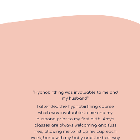
“I found the perfect class in Amy’s
“Hypnobirthing was invaluable to me and
“Post natal yoga has been my
my husband”
pregnancy yoga.”
favourite baby class to attend whilst
I attended the hypnobirthing course
When I was pregnant I was looking to join
on maternity leave!”
which was invaluable to me and my
a class where I moved at my own pace,
husband prior to my first birth. Amy’s
which was relaxed and sociable. I found
Amy creates such a relaxed and
classes are always welcoming and fuss
the perfect class in Amy’s pregnancy
welcoming experience. She’s also a
“I can honestly say that I
free, allowing me to fill up my cup each
yoga.
fantastic baker and I always looked
week, bond with my baby and the best way
forward to the post yoga cake! Would