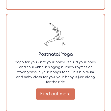
Postnatal Yoga
Yoga for you – not your baby! Rebuild your body
and soul without singing nursery rhymes or
waving toys in your baby’s face. This is a mum
and baby class for
you
, your baby is just along
for the ride.
Find out more