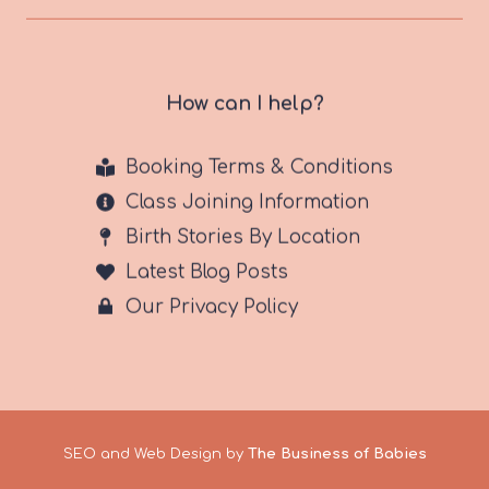
How can I help?
Booking Terms & Conditions
Class Joining Information
Birth Stories By Location
Latest Blog Posts
Our Privacy Policy
SEO and Web Design by
The Business of Babies