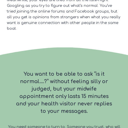
Meanwhile, your eyes are tired from all the late-night
Googling as you try to figure out what’s normal. You’ve
tried joining the online forums and Facebook groups, but
all you get is opinions from strangers when what you really
want is genuine connection with other people in the same
boat.
You want to be able to ask “is it
normal….?” without feeling silly or
judged, but your midwife
appointment only lasts 15 minutes
and your health visitor never replies
to your messages.
You need someone to turn to. Someone you trust, who will