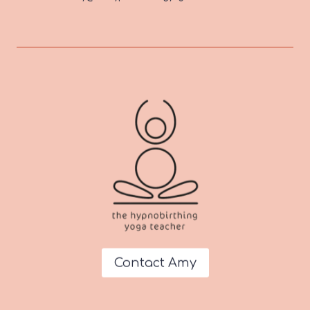
Contact Amy