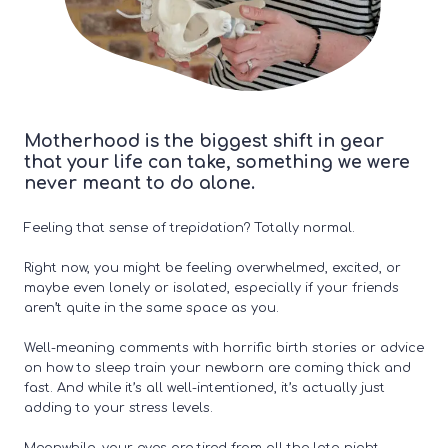
Motherhood is the biggest shift in gear
that your life can take, something we were
never meant to do alone.
Feeling that sense of trepidation? Totally normal.
Right now, you might be feeling overwhelmed, excited, or
maybe even lonely or isolated, especially if your friends
aren’t quite in the same space as you.
Well-meaning comments with horrific birth stories or advice
on how to sleep train your newborn are coming thick and
fast. And while it’s all well-intentioned, it’s actually just
adding to your stress levels.