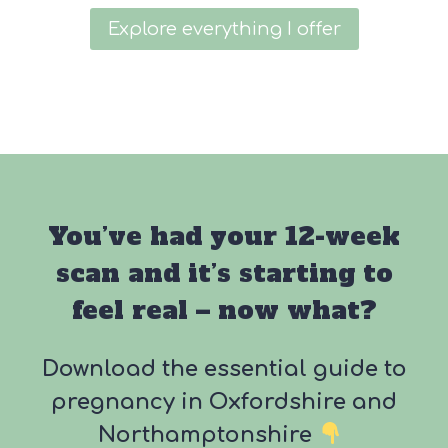
Explore everything I offer
You’ve had your 12-week
scan and it’s starting to
feel real – now what?
Download the essential guide to
pregnancy in Oxfordshire and
Northamptonshire