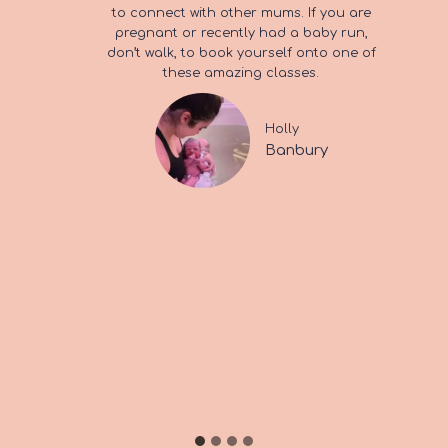
loved being pregnant
to connect with other mums. If you are
It was so good that I just had to return for
100% recommend if you are on maternity
pregnant or recently had a baby run,
baby massage, which was the best
leave and want to meet some friendly
and I loved giving birth”
don’t walk, to book yourself onto one of
possible first class for me to do with my
mums.
these amazing classes.
son.
Emily & Harry
Holly
Aggie & Jude
Banbury
Banbury
Bicester