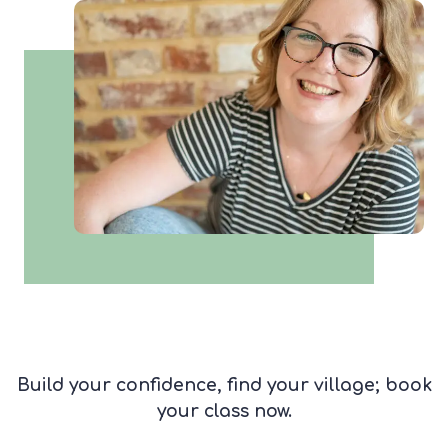
Build your confidence, find your village; book
your class now.