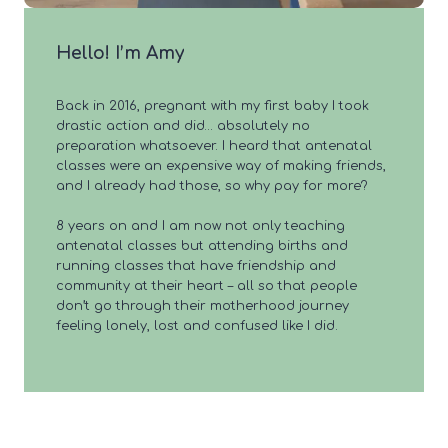
Hello! I’m Amy
Back in 2016, pregnant with my first baby I took
drastic action and did… absolutely no
preparation whatsoever. I heard that antenatal
classes were an expensive way of making friends,
and I already had those, so why pay for more?
8 years on and I am now not only teaching
antenatal classes but attending births and
running classes that have friendship and
community at their heart – all so that people
don’t go through their motherhood journey
feeling lonely, lost and confused like I did.