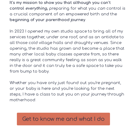
It’s my mission to show you that although you can’t
control
everything,
preparing for what you
can
control is
a crucial component of an empowered birth and the
beginning of your parenthood journey
.
In 2023 I opened my own studio space to bring all of my
services together, under one roof, and as an antidote to
all those cold village halls and draughty venues. Since
opening, the studio has grown and become a place that
many other local baby classes operate from, so there
really is a great community feeling as soon as you walk
in the door and it can truly be a safe space to take you
from bump to baby.
Whether you have only just found out you’re pregnant,
or your baby is here and you’re looking for the next
steps, I have a class to suit you on your journey through
motherhood.
Get to know me and what I do