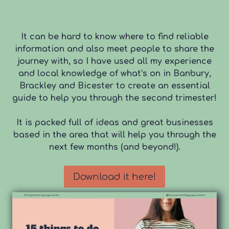
It can be hard to know where to find reliable
information and also meet people to share the
journey with, so I have used all my experience
and local knowledge of what’s on in Banbury,
Brackley and Bicester to create an essential
guide to help you through the second trimester!
It is packed full of ideas and great businesses
based in the area that will help you through the
next few months (and beyond!).
Download it here!