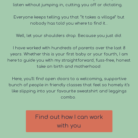
listen without jumping in, cutting you off or dictating.
Everyone keeps telling you that “it takes a village” but
nobody has told you where to find it…
Well, let your shoulders drop. Because you just did.
I have worked with hundreds of parents over the last 8
years. Whether this is your first baby or your fourth, I am
here to guide you with my straightforward, fuss-free, honest
take on birth and motherhood.
Here, you’ll find open doors to a welcoming, supportive
bunch of people in friendly classes that feel so homely it’s
like slipping into your favourite sweatshirt and leggings
combo.
Find out how I can work
with you