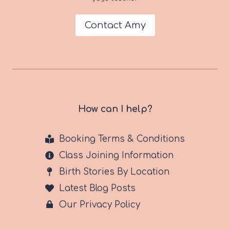
Contact Amy
How can I help?
Booking Terms & Conditions
Class Joining Information
Birth Stories By Location
Latest Blog Posts
Our Privacy Policy