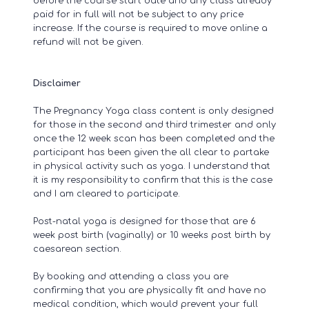
before the course start date and any class already
paid for in full will not be subject to any price
increase. If the course is required to move online a
refund will not be given.
Disclaimer
The Pregnancy Yoga class content is only designed
for those in the second and third trimester and only
once the 12 week scan has been completed and the
participant has been given the all clear to partake
in physical activity such as yoga. I understand that
it is my responsibility to confirm that this is the case
and I am cleared to participate.
​Post-natal yoga is designed for those that are 6
week post birth (vaginally) or 10 weeks post birth by
caesarean section.
By booking and attending a class you are
confirming that you are physically fit and have no
medical condition, which would prevent your full