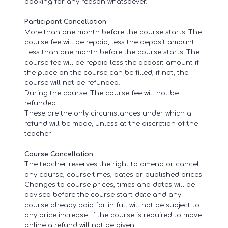
booking for any reason whatsoever.
Participant Cancellation
More than one month before the course starts: The
course fee will be repaid, less the deposit amount.
Less than one month before the course starts: The
course fee will be repaid less the deposit amount if
the place on the course can be filled, if not, the
course will not be refunded.
During the course: The course fee will not be
refunded.
These are the only circumstances under which a
refund will be made, unless at the discretion of the
teacher.
Course Cancellation
The teacher reserves the right to amend or cancel
any course, course times, dates or published prices.
Changes to course prices, times and dates will be
advised before the course start date and any
course already paid for in full will not be subject to
any price increase. If the course is required to move
online a refund will not be given.