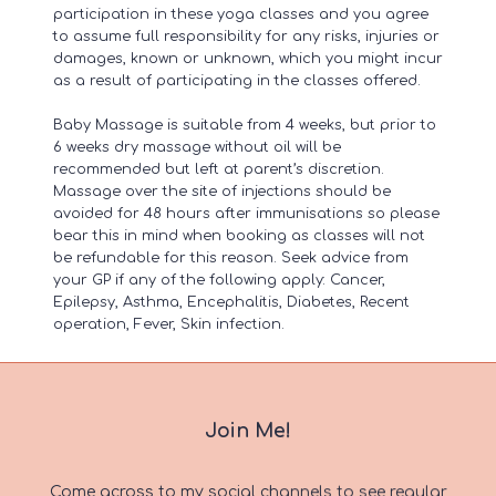
participation in these yoga classes and you agree
to assume full responsibility for any risks, injuries or
damages, known or unknown, which you might incur
as a result of participating in the classes offered.
Baby Massage is suitable from 4 weeks, but prior to
6 weeks dry massage without oil will be
recommended but left at parent’s discretion.
Massage over the site of injections should be
avoided for 48 hours after immunisations so please
bear this in mind when booking as classes will not
be refundable for this reason. Seek advice from
your GP if any of the following apply: Cancer,
Epilepsy, Asthma, Encephalitis, Diabetes, Recent
operation, Fever, Skin infection.
Join Me!
Come across to my social channels to see regular