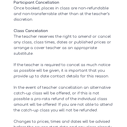
Participant Cancellation
Once booked, places in class are non-refundable
and non-transferrable other than at the teacher’s
discretion.
Class Cancelation
The teacher reserves the right to amend or cancel
any class, class times, dates or published prices or
arrange a cover teacher as an appropriate
substitute.
If the teacher is required to cancel as much notice
as possible will be given, it is important that you
provide up to date contact details for this reason.
In the event of teacher cancellation an alternative
catch-up class will be offered, or if this is not
possible a pro-rata refund of the individual class
amount will be offered. If you are not able to attend
the catch-up class you will not be refunded.
Changes to prices, times and dates will be advised