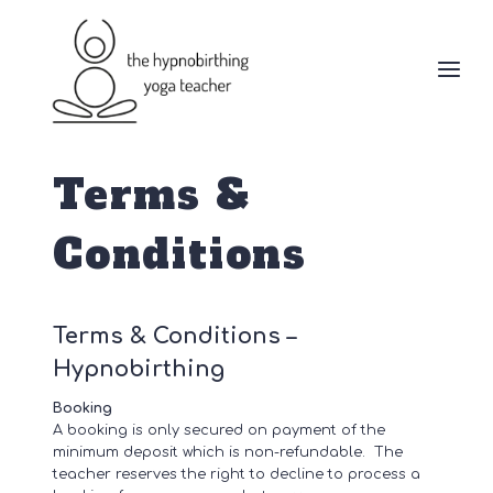
Skip
to
content
Terms &
Conditions
Terms & Conditions –
Hypnobirthing
Booking
A booking is only secured on payment of the
minimum deposit which is non-refundable. The
teacher reserves the right to decline to process a