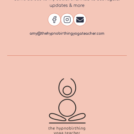
updates & more
amy@thehypnobirthingyogateacher.com