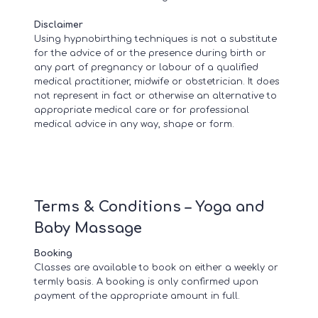
Disclaimer
Using hypnobirthing techniques is not a substitute
for the advice of or the presence during birth or
any part of pregnancy or labour of a qualified
medical practitioner, midwife or obstetrician. It does
not represent in fact or otherwise an alternative to
appropriate medical care or for professional
medical advice in any way, shape or form.
Terms & Conditions – Yoga and
Baby Massage
Booking
Classes are available to book on either a weekly or
termly basis. A booking is only confirmed upon
payment of the appropriate amount in full.