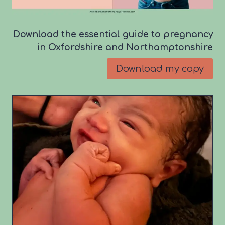
Download the essential guide to pregnancy
in Oxfordshire and Northamptonshire
Download my copy