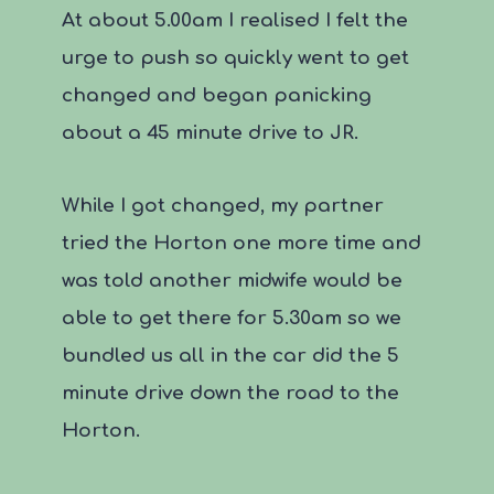
At about 5.00am I realised I felt the
urge to push so quickly went to get
changed and began panicking
about a 45 minute drive to JR.
While I got changed, my partner
tried the Horton one more time and
was told another midwife would be
able to get there for 5.30am so we
bundled us all in the car did the 5
minute drive down the road to the
Horton.