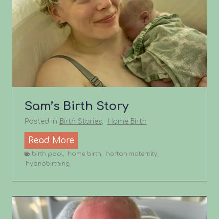
’
s
b
i
r
t
h
s
Sam’s Birth Story
t
o
Posted in
Birth Stories
,
Home Birth
r
S
Read More
y
a
birth pool
,
home birth
,
horton maternity
,
hypnobirthing
m
’
s
B