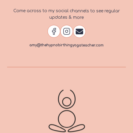
Come across to my social channels to see regular
updates & more
amy@thehypnobirthingyogateacher.com