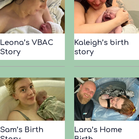
’
s
B
i
r
Leona’s VBAC
Kaleigh’s birth
t
Story
story
h
S
t
o
r
y
Sam’s Birth
Lara’s Home