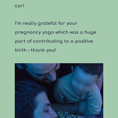
car!
I’m really grateful for your
pregnancy yoga which was a huge
part of contributing to a positive
birth – thank you!