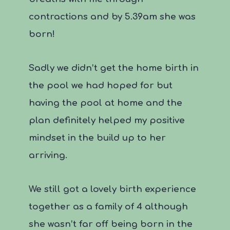
contractions and by 5.39am she was
born!
Sadly we didn’t get the home birth in
the pool we had hoped for but
having the pool at home and the
plan definitely helped my positive
mindset in the build up to her
arriving.
We still got a lovely birth experience
together as a family of 4 although
she wasn’t far off being born in the