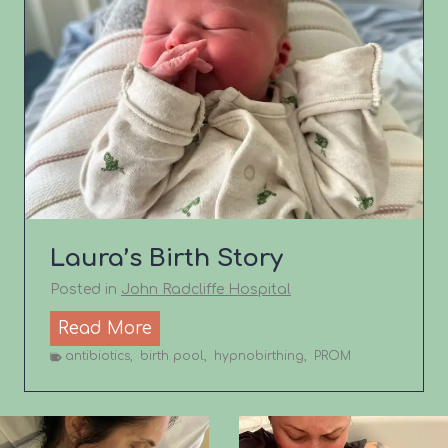
i
r
t
h
S
t
o
r
y
Laura’s Birth Story
Posted in
John Radcliffe Hospital
L
Read More
a
antibiotics
,
birth pool
,
hypnobirthing
,
PROM
u
r
a