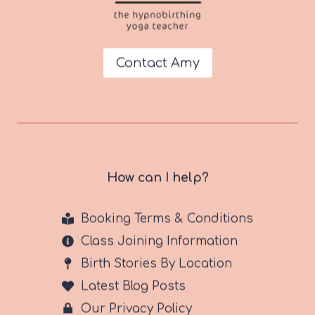
Contact Amy
How can I help?
Booking Terms & Conditions
Class Joining Information
Birth Stories By Location
Latest Blog Posts
Our Privacy Policy