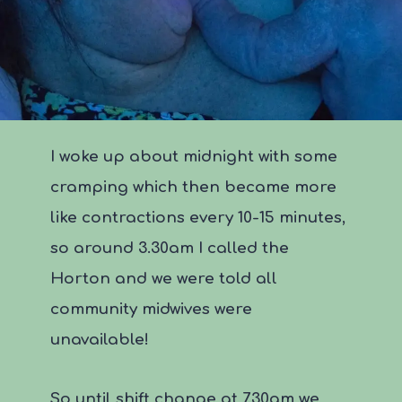
I woke up about midnight with some
cramping which then became more
like contractions every 10-15 minutes,
so around 3.30am I called the
Horton and we were told all
community midwives were
unavailable!
So until shift change at 7.30am we