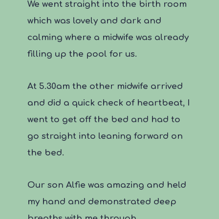
We went straight into the birth room
which was lovely and dark and
calming where a midwife was already
filling up the pool for us.
At 5.30am the other midwife arrived
and did a quick check of heartbeat, I
went to get off the bed and had to
go straight into leaning forward on
the bed.
Our son Alfie was amazing and held
my hand and demonstrated deep
breaths with me through