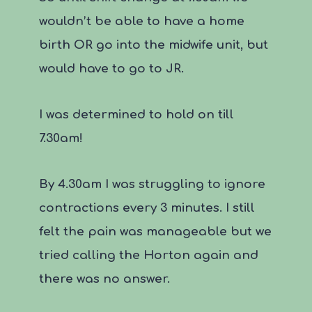
wouldn’t be able to have a home
birth OR go into the midwife unit, but
would have to go to JR.
I was determined to hold on till
7.30am!
By 4.30am I was struggling to ignore
contractions every 3 minutes. I still
felt the pain was manageable but we
tried calling the Horton again and
there was no answer.