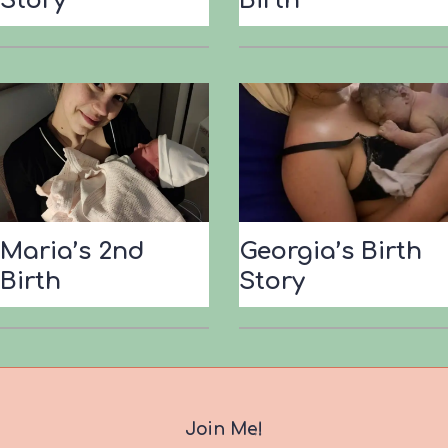
Story
Birth
Maria’s 2nd
Georgia’s Birth
Birth
Story
Join Me!