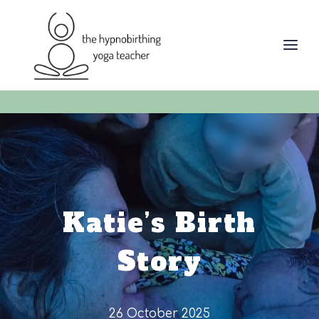
Skip
to
content
Katie’s Birth
Story
26 October 2025