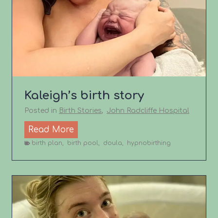
B
A
C
S
t
o
r
Kaleigh’s birth story
y
Posted in
Birth Stories
,
John Radcliffe Hospital
K
Read More
a
birth plan
,
birth pool
,
doula
,
hypnobirthing
l
e
i
g
h