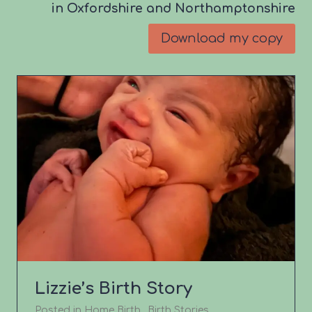
in Oxfordshire and Northamptonshire
Download my copy
Lizzie’s Birth Story
Posted in
Home Birth
,
Birth Stories