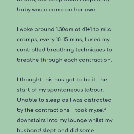
baby would come on her own.
I woke around 1.30am at 41+1 to mild
cramps, every 10-15 mins, I used my
controlled breathing techniques to
breathe through each contraction.
I thought this has got to be it, the
start of my spontaneous labour.
Unable to sleep as I was distracted
by the contractions, I took myself
downstairs into my lounge whilst my
husband slept and did some