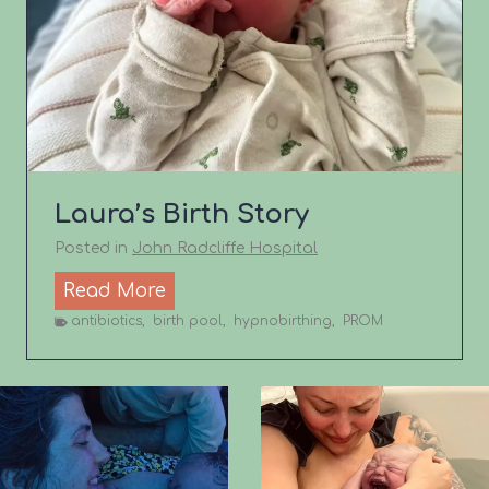
h
S
t
o
r
y
Laura’s Birth Story
Posted in
John Radcliffe Hospital
L
Read More
a
antibiotics
,
birth pool
,
hypnobirthing
,
PROM
u
r
a
’
s