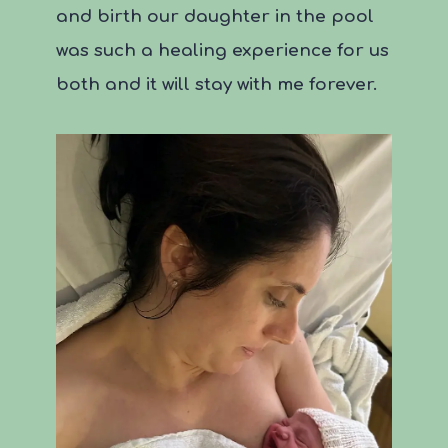
and birth our daughter in the pool
was such a healing experience for us
both and it will stay with me forever.