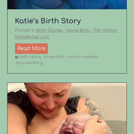
h
S
t
Katie’s Birth Story
o
Posted in
Birth Stories
,
Home Birth
,
The Horton
r
Midwife-led Unit
y
K
Read More
a
birth centre
,
home birth
,
horton maternity
,
hypnobirthing
t
i
e
’
s
B
i
r
t