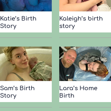
B
i
r
Katie’s Birth
Kaleigh’s birth
t
Story
story
h
S
t
o
r
y
Sam’s Birth
Lara’s Home
Story
Birth