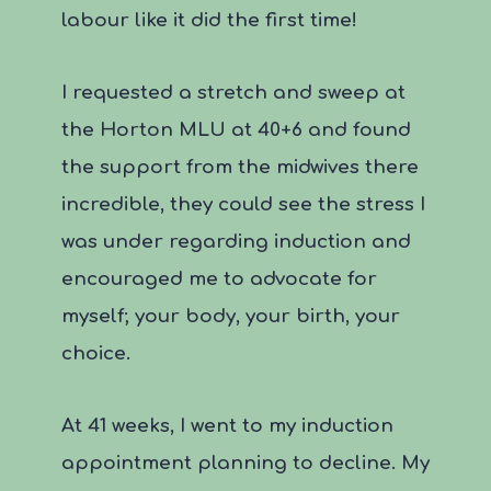
labour like it did the first time!
I requested a stretch and sweep at
the Horton MLU at 40+6 and found
the support from the midwives there
incredible, they could see the stress I
was under regarding induction and
encouraged me to advocate for
myself; your body, your birth, your
choice.
At 41 weeks, I went to my induction
appointment planning to decline. My