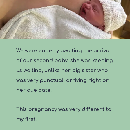
We were eagerly awaiting the arrival
of our second baby, she was keeping
us waiting, unlike her big sister who
was very punctual, arriving right on
her due date.
This pregnancy was very different to
my first.