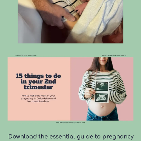
Download the essential guide to pregnancy