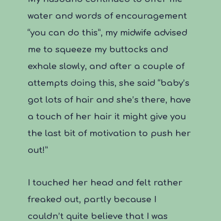
water and words of encouragement
“you can do this”, my midwife advised
me to squeeze my buttocks and
exhale slowly, and after a couple of
attempts doing this, she said “baby’s
got lots of hair and she’s there, have
a touch of her hair it might give you
the last bit of motivation to push her
out!”
I touched her head and felt rather
freaked out, partly because I
couldn’t quite believe that I was