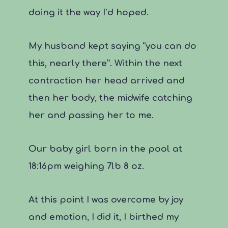
doing it the way I’d hoped.
My husband kept saying “you can do
this, nearly there”. Within the next
contraction her head arrived and
then her body, the midwife catching
her and passing her to me.
Our baby girl born in the pool at
18:16pm weighing 7lb 8 oz.
At this point I was overcome by joy
and emotion, I did it, I birthed my