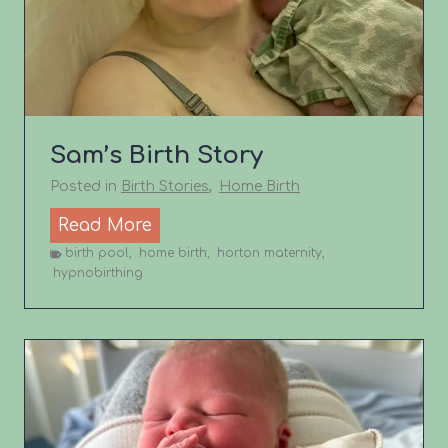
i
r
t
h
s
Sam’s Birth Story
t
o
Posted in
Birth Stories
,
Home Birth
r
S
Read More
y
a
birth pool
,
home birth
,
horton maternity
,
hypnobirthing
m
’
s
B
i
r
t