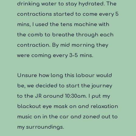
drinking water to stay hydrated. The
contractions started to come every 5
mins, I used the tens machine with
the comb to breathe through each
contraction. By mid morning they
were coming every 3-5 mins.
Unsure how long this labour would
be, we decided to start the journey
to the JR around 10:30am. I put my
blackout eye mask on and relaxation
music on in the car and zoned out to
my surroundings.