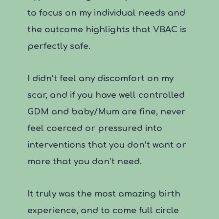
to focus on my individual needs and
the outcome highlights that VBAC is
perfectly safe.
I didn’t feel any discomfort on my
scar, and if you have well controlled
GDM and baby/Mum are fine, never
feel coerced or pressured into
interventions that you don’t want or
more that you don’t need.
It truly was the most amazing birth
experience, and to come full circle