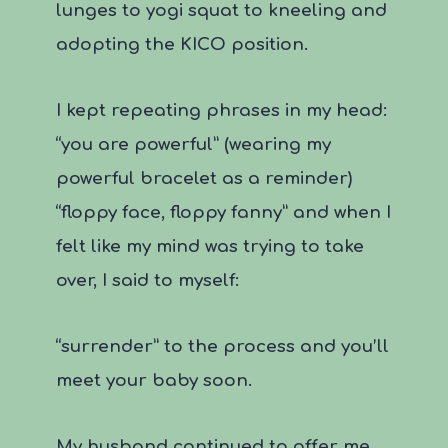
lunges to yogi squat to kneeling and
adopting the KICO position.
I kept repeating phrases in my head:
“you are powerful” (wearing my
powerful bracelet as a reminder)
“floppy face, floppy fanny” and when I
felt like my mind was trying to take
over, I said to myself:
“surrender” to the process and you’ll
meet your baby soon.
My husband continued to offer me