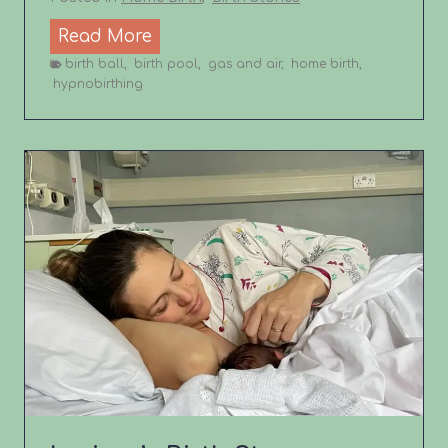
L
Read More
i
birth ball
,
birth pool
,
gas and air
,
home birth
,
hypnobirthing
z
z
i
e
’
s
B
i
r
t
h
S
t
o