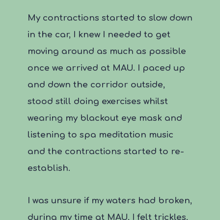
My contractions started to slow down
in the car, I knew I needed to get
moving around as much as possible
once we arrived at MAU. I paced up
and down the corridor outside,
stood still doing exercises whilst
wearing my blackout eye mask and
listening to spa meditation music
and the contractions started to re-
establish.
I was unsure if my waters had broken,
during my time at MAU, I felt trickles,