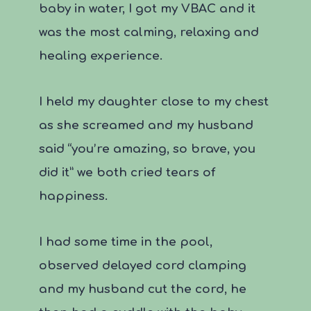
baby in water, I got my VBAC and it
was the most calming, relaxing and
healing experience.
I held my daughter close to my chest
as she screamed and my husband
said “you’re amazing, so brave, you
did it” we both cried tears of
happiness.
I had some time in the pool,
observed delayed cord clamping
and my husband cut the cord, he