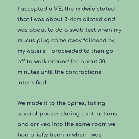
I accepted a VE, the midwife stated
that I was about 3-4cm dilated and
was about to do a swab test when my
mucus plug came away followed by
my waters. I proceeded to then go
off to walk around for about 30
minutes until the contractions
intensified.
We made it to the Spires, taking
several pauses during contractions
and arrived into the same room we
had briefly been in when I was