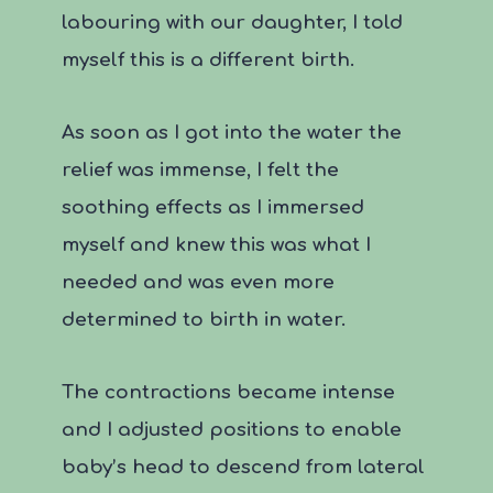
labouring with our daughter, I told
myself this is a different birth.
As soon as I got into the water the
relief was immense, I felt the
soothing effects as I immersed
myself and knew this was what I
needed and was even more
determined to birth in water.
The contractions became intense
and I adjusted positions to enable
baby’s head to descend from lateral