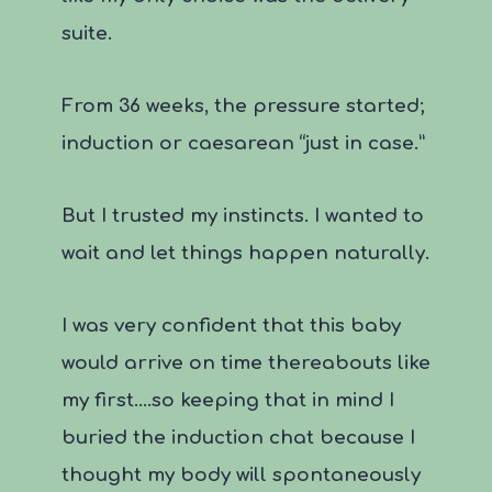
suite.
From 36 weeks, the pressure started;
induction or caesarean “just in case.”
But I trusted my instincts. I wanted to
wait and let things happen naturally.
I was very confident that this baby
would arrive on time thereabouts like
my first….so keeping that in mind I
buried the induction chat because I
thought my body will spontaneously