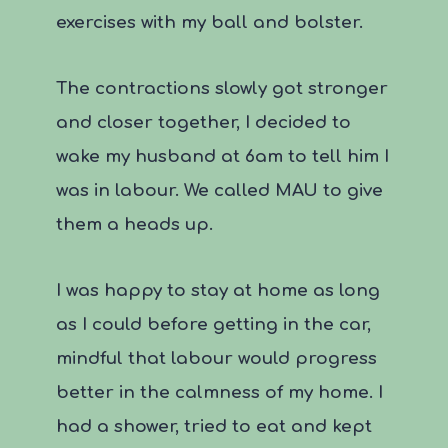
exercises with my ball and bolster.
The contractions slowly got stronger
and closer together, I decided to
wake my husband at 6am to tell him I
was in labour. We called MAU to give
them a heads up.
I was happy to stay at home as long
as I could before getting in the car,
mindful that labour would progress
better in the calmness of my home. I
had a shower, tried to eat and kept