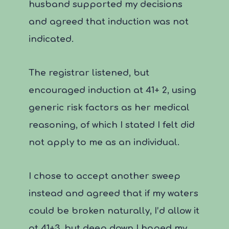
husband supported my decisions
and agreed that induction was not
indicated.
The registrar listened, but
encouraged induction at 41+ 2, using
generic risk factors as her medical
reasoning, of which I stated I felt did
not apply to me as an individual.
I chose to accept another sweep
instead and agreed that if my waters
could be broken naturally, I’d allow it
at 41+3, but deep down I hoped my