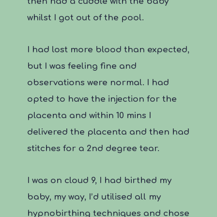
then had a cuddle with the baby
whilst I got out of the pool.
I had lost more blood than expected,
but I was feeling fine and
observations were normal. I had
opted to have the injection for the
placenta and within 10 mins I
delivered the placenta and then had
stitches for a 2
nd
degree tear.
I was on cloud 9, I had birthed my
baby, my way, I’d utilised all my
hypnobirthing techniques and chose