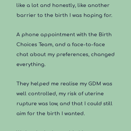
like a lot and honestly, like another
barrier to the birth I was hoping for.
A phone appointment with the Birth
Choices Team, and a face-to-face
chat about my preferences, changed
everything.
They helped me realise my GDM was
well controlled, my risk of uterine
rupture was low, and that I could still
aim for the birth I wanted.