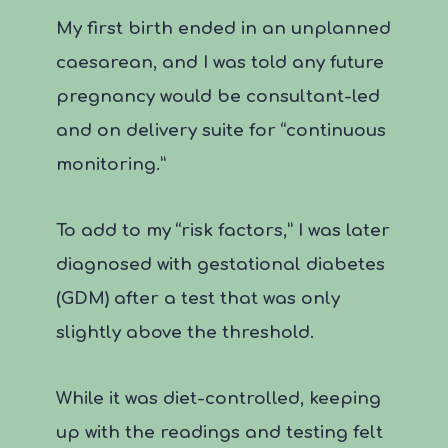
My first birth ended in an unplanned
caesarean, and I was told any future
pregnancy would be consultant-led
and on delivery suite for “continuous
monitoring.”
To add to my “risk factors,” I was later
diagnosed with gestational diabetes
(GDM) after a test that was only
slightly above the threshold.
While it was diet-controlled, keeping
up with the readings and testing felt