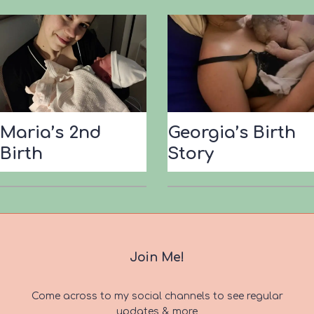
Maria’s 2nd
Georgia’s Birth
Birth
Story
Join Me!
Come across to my social channels to see regular
updates & more