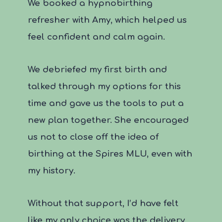
We booked a hypnobirthing
refresher with Amy, which helped us
feel confident and calm again.
We debriefed my first birth and
talked through my options for this
time and gave us the tools to put a
new plan together. She encouraged
us not to close off the idea of
birthing at the Spires MLU, even with
my history.
Without that support, I’d have felt
like my only choice was the delivery