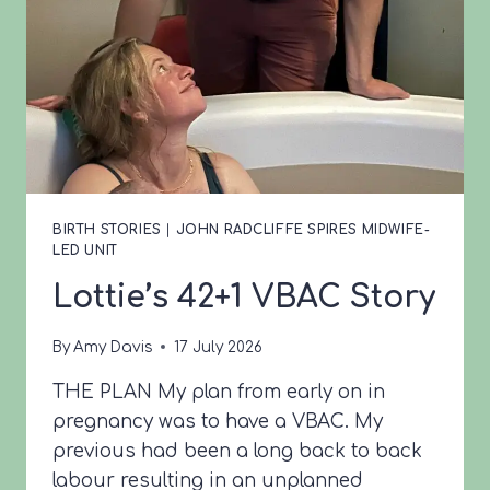
BIRTH STORIES
|
JOHN RADCLIFFE SPIRES MIDWIFE-
LED UNIT
Lottie’s 42+1 VBAC Story
By
Amy Davis
17 July 2026
THE PLAN My plan from early on in
pregnancy was to have a VBAC. My
previous had been a long back to back
labour resulting in an unplanned