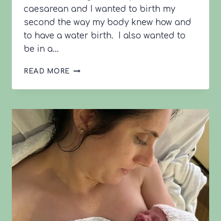
caesarean and I wanted to birth my
second the way my body knew how and
to have a water birth. I also wanted to
be in a…
LOTTIE’S
READ MORE
42+1
VBAC
STORY