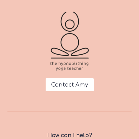
Contact Amy
How can I help?