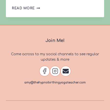
LEONA’S
READ MORE
VBAC
STORY
Join Me!
Come across to my social channels to see regular
updates & more
amy@thehypnobirthingyogateacher.com