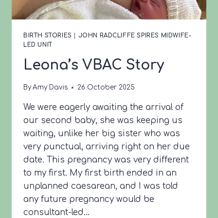
BIRTH STORIES
|
JOHN RADCLIFFE SPIRES MIDWIFE-
LED UNIT
Leona’s VBAC Story
By
Amy Davis
26 October 2025
We were eagerly awaiting the arrival of
our second baby, she was keeping us
waiting, unlike her big sister who was
very punctual, arriving right on her due
date. This pregnancy was very different
to my first. My first birth ended in an
unplanned caesarean, and I was told
any future pregnancy would be
consultant-led…