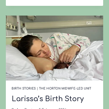
BIRTH
STORY
BIRTH STORIES
|
THE HORTON MIDWIFE-LED UNIT
Larissa’s Birth Story