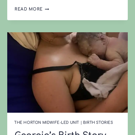
LEVI’S
READ MORE
2ND
BIRTH
THE HORTON MIDWIFE-LED UNIT
|
BIRTH STORIES