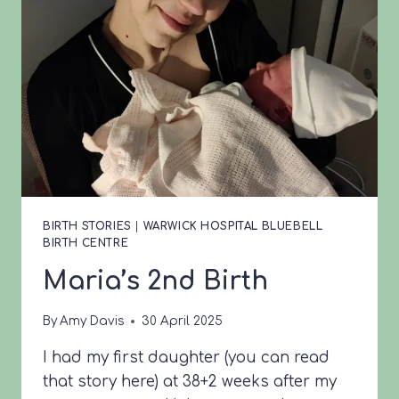
BIRTH STORIES
|
WARWICK HOSPITAL BLUEBELL
BIRTH CENTRE
Maria’s 2nd Birth
By
Amy Davis
30 April 2025
I had my first daughter (you can read
that story here) at 38+2 weeks after my