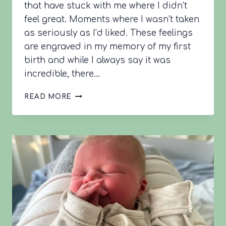
that have stuck with me where I didn’t
feel great. Moments where I wasn’t taken
as seriously as I’d liked. These feelings
are engraved in my memory of my first
birth and while I always say it was
incredible, there…
SAM’S
READ MORE
BIRTH
STORY