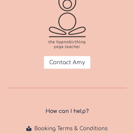
Contact Amy
How can I help?
Booking Terms & Conditions