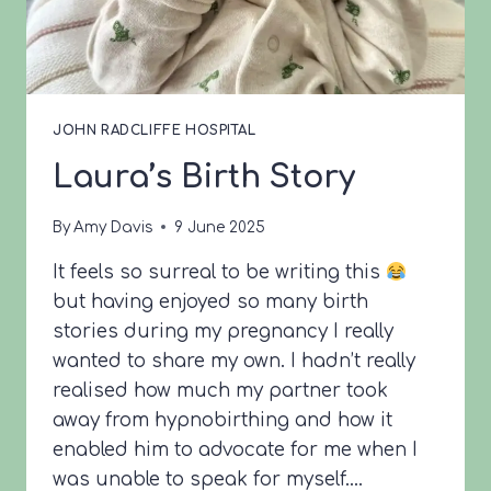
JOHN RADCLIFFE HOSPITAL
Laura’s Birth Story
By
Amy Davis
9 June 2025
It feels so surreal to be writing this
but having enjoyed so many birth
stories during my pregnancy I really
wanted to share my own. I hadn’t really
realised how much my partner took
away from hypnobirthing and how it
enabled him to advocate for me when I
was unable to speak for myself….