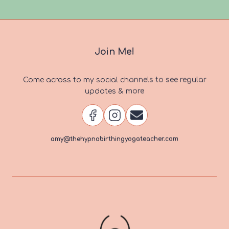
navigation
Page
Join Me!
Come across to my social channels to see regular
updates & more
amy@thehypnobirthingyogateacher.com