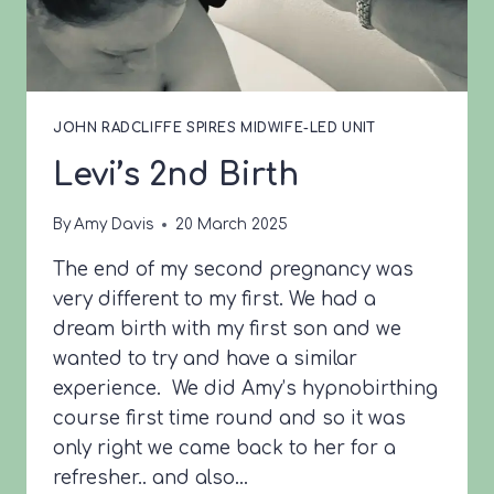
JOHN RADCLIFFE SPIRES MIDWIFE-LED UNIT
Levi’s 2nd Birth
By
Amy Davis
20 March 2025
The end of my second pregnancy was
very different to my first. We had a
dream birth with my first son and we
wanted to try and have a similar
experience. We did Amy’s hypnobirthing
course first time round and so it was
only right we came back to her for a
refresher.. and also…