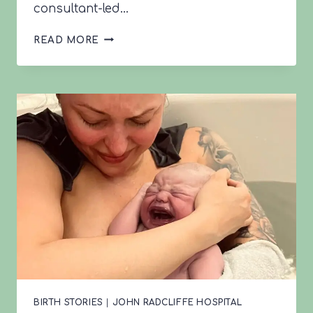
consultant-led…
LEONA’S
READ MORE
VBAC
STORY
BIRTH STORIES
|
JOHN RADCLIFFE HOSPITAL