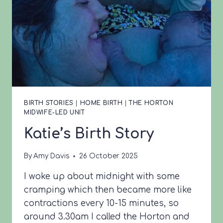
BIRTH STORIES
|
HOME BIRTH
|
THE HORTON
MIDWIFE-LED UNIT
Katie’s Birth Story
By
Amy Davis
26 October 2025
I woke up about midnight with some
cramping which then became more like
contractions every 10-15 minutes, so
around 3.30am I called the Horton and