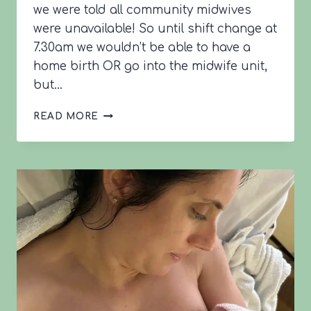
we were told all community midwives
were unavailable! So until shift change at
7.30am we wouldn’t be able to have a
home birth OR go into the midwife unit,
but…
KATIE’S
READ MORE
BIRTH
STORY