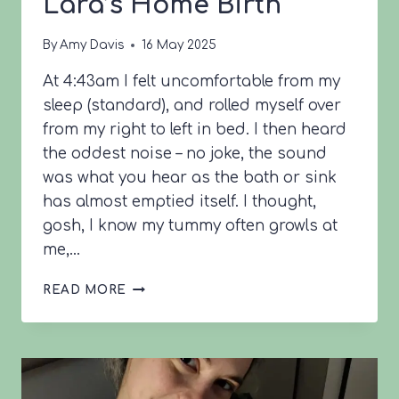
Lara’s Home Birth
By
Amy Davis
16 May 2025
At 4:43am I felt uncomfortable from my
sleep (standard), and rolled myself over
from my right to left in bed. I then heard
the oddest noise – no joke, the sound
was what you hear as the bath or sink
has almost emptied itself. I thought,
gosh, I know my tummy often growls at
me,…
LARA’S
READ MORE
HOME
BIRTH