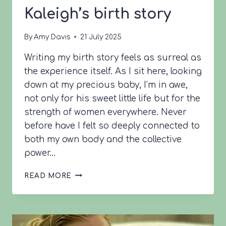
Kaleigh’s birth story
By
Amy Davis
21 July 2025
Writing my birth story feels as surreal as
the experience itself. As I sit here, looking
down at my precious baby, I’m in awe,
not only for his sweet little life but for the
strength of women everywhere. Never
before have I felt so deeply connected to
both my own body and the collective
power…
KALEIGH’S
READ MORE
BIRTH
STORY