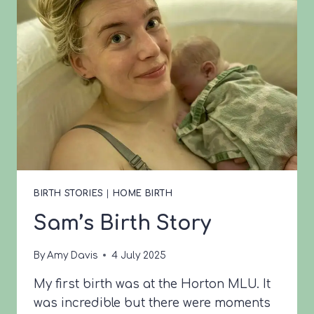
BIRTH STORIES
|
HOME BIRTH
Sam’s Birth Story
By
Amy Davis
4 July 2025
My first birth was at the Horton MLU. It
was incredible but there were moments