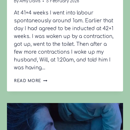
By
Amy Davis
5 February 2026
At 41+4 weeks I went into labour
spontaneously around 1am. Earlier that
day I had agreed to be inducted at 42+1
weeks. I was woken up by a contraction,
got up, went to the toilet. Then after a
few more contractions I woke up my
husband, Will, at 1:20am, and told him I
was having…
LARISSA’S
READ MORE
BIRTH
STORY