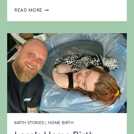
LAURA’S
READ MORE
BIRTH
STORY
BIRTH STORIES
|
HOME BIRTH