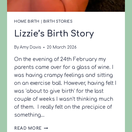
HOME BIRTH
|
BIRTH STORIES
Lizzie’s Birth Story
By
Amy Davis
20 March 2026
On the evening of 24th February my
parents came over for a glass of wine. I
was having crampy feelings and sitting
on an exercise ball. However, having felt I
was ‘about to give birth’ for the last
couple of weeks I wasn’t thinking much
of them. I really felt on the precipice of
something…
LIZZIE’S
READ MORE