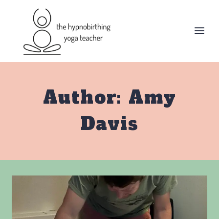
Skip
to
content
Author: Amy
Davis