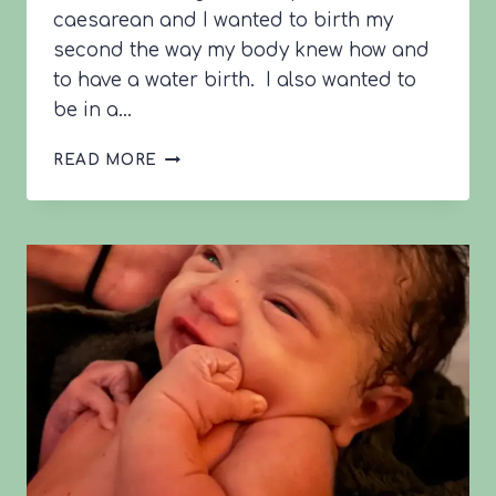
caesarean and I wanted to birth my
second the way my body knew how and
to have a water birth. I also wanted to
be in a…
LOTTIE’S
READ MORE
42+1
VBAC
STORY