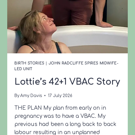
BIRTH STORIES
|
JOHN RADCLIFFE SPIRES MIDWIFE-
LED UNIT
Lottie’s 42+1 VBAC Story
By
Amy Davis
17 July 2026
THE PLAN My plan from early on in
pregnancy was to have a VBAC. My
previous had been a long back to back
labour resulting in an unplanned