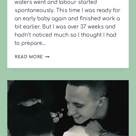
waters went and labour started
spontaneously. This time I was ready for
an early baby again and finished work a
bit earlier. But I was over 37 weeks and
hadn’t noticed much so I thought I had
to prepare…
MARIA’S
READ MORE
2ND
BIRTH