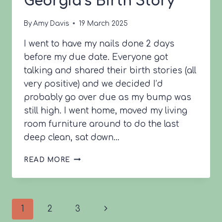
Georgia’s Birth Story
By
Amy Davis
19 March 2025
I went to have my nails done 2 days
before my due date. Everyone got
talking and shared their birth stories (all
very positive) and we decided I’d
probably go over due as my bump was
still high. I went home, moved my living
room furniture around to do the last
deep clean, sat down…
GEORGIA’S
READ MORE
BIRTH
STORY
Page
Next
1
2
3