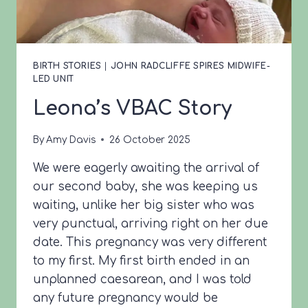
BIRTH STORIES
|
JOHN RADCLIFFE SPIRES MIDWIFE-
LED UNIT
Leona’s VBAC Story
By
Amy Davis
26 October 2025
We were eagerly awaiting the arrival of
our second baby, she was keeping us
waiting, unlike her big sister who was
very punctual, arriving right on her due
date. This pregnancy was very different
to my first. My first birth ended in an
unplanned caesarean, and I was told
any future pregnancy would be